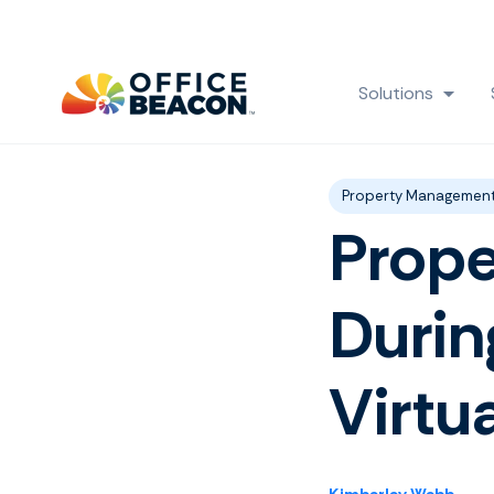
Solutions
Show
Post Tags
Property Managemen
Prop
Durin
Virtu