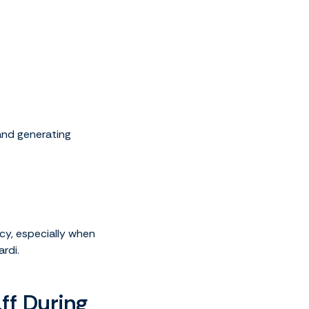
 and generating
cy, especially when
ardi.
ff During