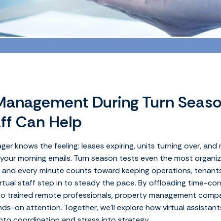
Management During Turn Seas
aff Can Help
er knows the feeling: leases expiring, units turning over, and
n your morning emails. Turn season tests even the most organi
, and every minute counts toward keeping operations, tenants
irtual staff step in to steady the pace. By offloading time-c
o trained remote professionals, property management compa
ds-on attention. Together, we’ll explore how virtual assistant
to coordination and stress into strategy.