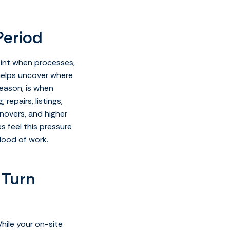
Period
point when processes,
e helps uncover where
season, is when
epairs, listings,
rnovers, and higher
s feel this pressure
lood of work.
 Turn
hile your on-site