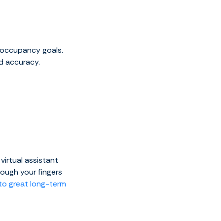
 occupancy goals.
nd accuracy.
virtual assistant
ough your fingers
to great long-term