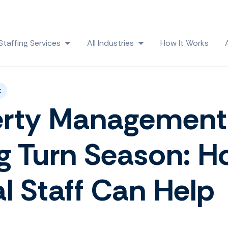
Skip navigation menu
Staffing Services
All Industries
How It Works
 submenu for Solutions
Show submenu for Staffing Services
Show submenu for All
t
erty Management
g Turn Season: 
al Staff Can Help