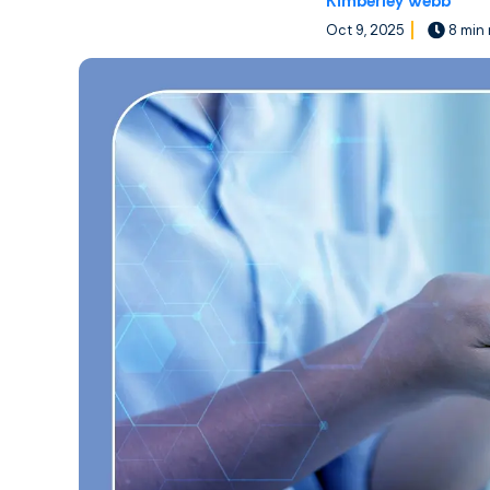
Kimberley Webb
Oct 9, 2025
8 min 