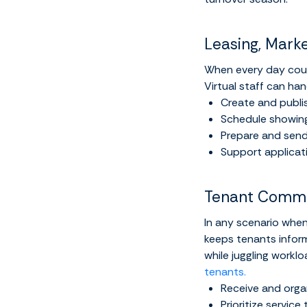
Leasing, Mark
When every day coun
Virtual staff can han
Create and publis
Schedule showings
Prepare and send
Support applicat
Tenant Commu
In any scenario when
keeps tenants inform
while juggling workl
tenants.
Receive and orga
Prioritize servic