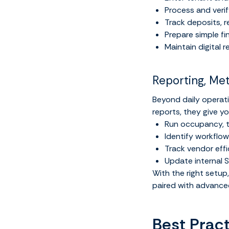
Process and veri
Track deposits, 
Prepare simple f
Maintain digital r
Reporting, Me
Beyond daily operatio
reports, they give y
Run occupancy, t
Identify workfl
Track vendor effi
Update internal 
With the right setu
paired with advance
Best Pract