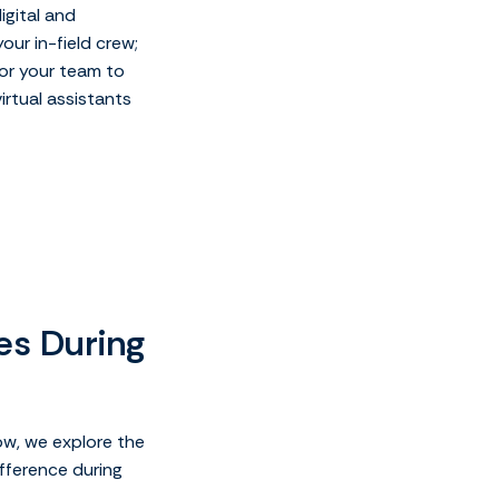
igital and
ur in-field crew;
for your team to
irtual assistants
ies During
ow, we explore the
fference during