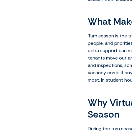
What Make
Turn season is the t
people, and prioritie
extra support can ma
tenants move out and
and inspections, som
vacancy costs if any
most. In student ho
Why Virtua
Season
During the turn seas