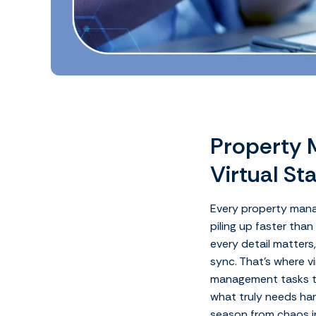
Property 
Virtual St
Every property manag
piling up faster tha
every detail matters
sync.
That’s where v
management tasks t
what truly needs han
season from chaos in