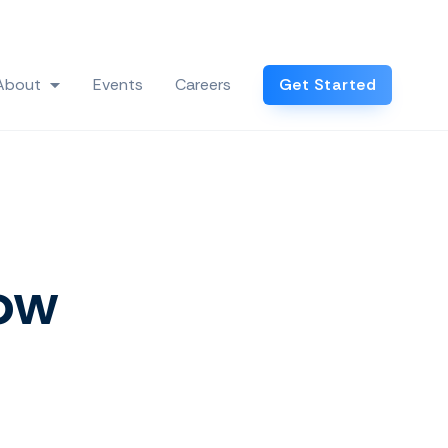
Log In
About
Events
Careers
Get Started
 Industries
Show submenu for About
How