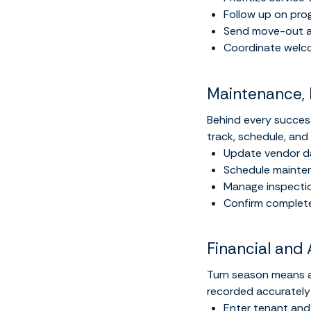
Follow up on pro
Send move-out a
Coordinate welco
Maintenance, 
Behind every success
track, schedule, and
Update vendor da
Schedule maintena
Manage inspectio
Confirm complete
Financial and 
Turn season means an
recorded accurately
Enter tenant an