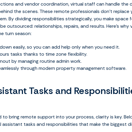
ions and vendor coordination, virtual staff can handle the d
behind the scenes.
These remote professionals don’t replace yo
. By dividing responsibilities strategically, you make space 
e outsourced: relationships, repairs, and results.
Here’s why v
he turn season:
down easily, so you can add help only when you need it.
urs tasks thanks to time zone flexibility.
nout by managing routine admin work.
seamlessly through modern property management software.
sistant Tasks and Responsibilit
to bring remote support into your process, clarity is key. Bel
assistant tasks and responsibilities that make the biggest di