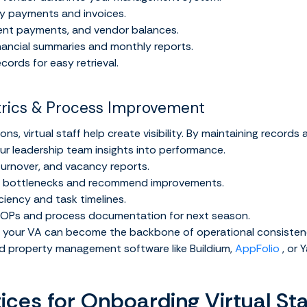
fy payments and invoices.
rent payments, and vendor balances.
inancial summaries and monthly reports.
ecords for easy retrieval.
trics & Process Improvement
ns, virtual staff help create visibility. By maintaining records
our leadership team insights into performance.
urnover, and vacancy reports.
ow bottlenecks and recommend improvements.
ciency and task timelines.
SOPs and process documentation for next season.
p, your VA can become the backbone of operational consisten
d property management software like Buildium,
AppFolio
, or Y
ices for Onboarding Virtual Sta