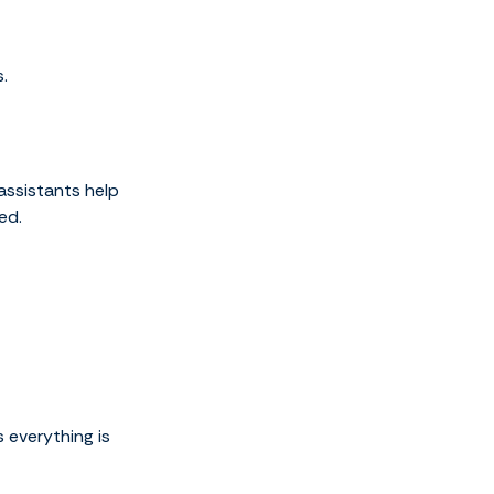
.
assistants help
ed.
 everything is