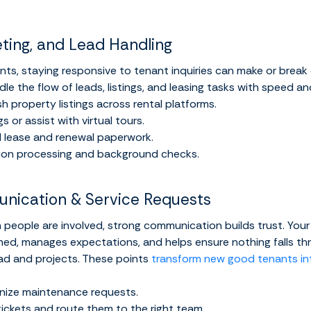
eting, and Lead Handling
ts, staying responsive to tenant inquiries can make or break
dle the flow of leads, listings, and leasing tasks with speed a
h property listings across rental platforms.
 or assist with virtual tours.
 lease and renewal paperwork.
ion processing and background checks.
nication & Service Requests
 people are involved, strong communication builds trust. Your 
ed, manages expectations, and helps ensure nothing falls thr
oad and projects. These points
transform new good tenants in
nize maintenance requests.
e tickets and route them to the right team.