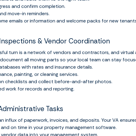
gress and confirm completion.
nd move-in reminders.
me emails or information and welcome packs for new tenants
Inspections & Vendor Coordination
ful turn is a network of vendors and contractors, and virtual 
 document all moving parts so your local team can stay focus
tabases with rates and insurance details.
nce, painting, or cleaning services.
n checklists and collect before-and-after photos.
d work for records and reporting.
Administrative Tasks
 influx of paperwork, invoices, and deposits. Your VA ensures
 and on time in your property management software.
d vendor data into your management system.