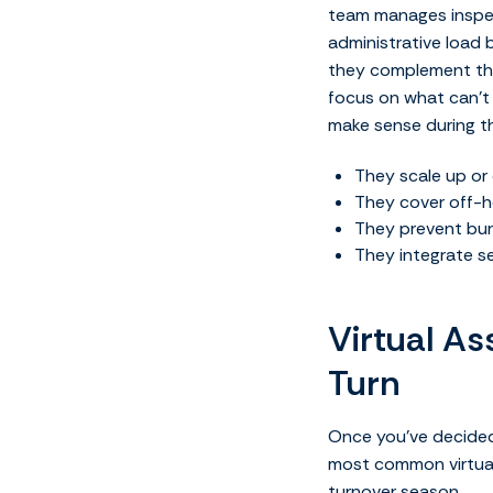
team manages inspect
administrative load 
they complement them
focus on what can’t b
make sense during t
They scale up or 
They cover off-ho
They prevent bur
They integrate 
Virtual As
Turn
Once you’ve decided 
most common virtual 
turnover season.