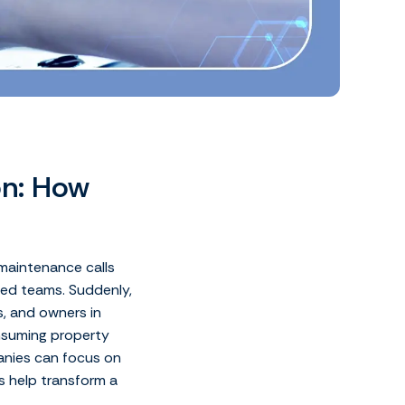
on: How
 maintenance calls
zed teams. Suddenly,
, and owners in
onsuming property
nies can focus on
s help transform a