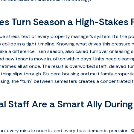
s Turn Season a High-Stakes 
rue stress test of every property manager’s system. It’s the 
s collide in a tight timeline. Knowing what drives this pressur
ke a difference.
Turn season, also called turnover or leasing 
 new tenants move in, often within days. Units need cleaning, r
etimes all at once. The result is overworked staff, delayed tu
thing slips through.
Student housing and multifamily propertie
using, the “turn” between semesters creates a concentrated f
l Staff Are a Smart Ally During
on, every minute counts, and every task demands precision. W