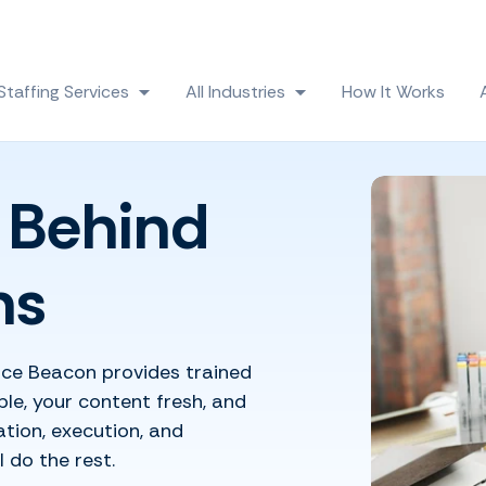
Skip navigation menu
Staffing Services
All Industries
How It Works
 submenu for Solutions
Show submenu for Staffing Services
Show submenu for All
 Behind
ns
ice Beacon provides trained
le, your content fresh, and
tion, execution, and
 do the rest.