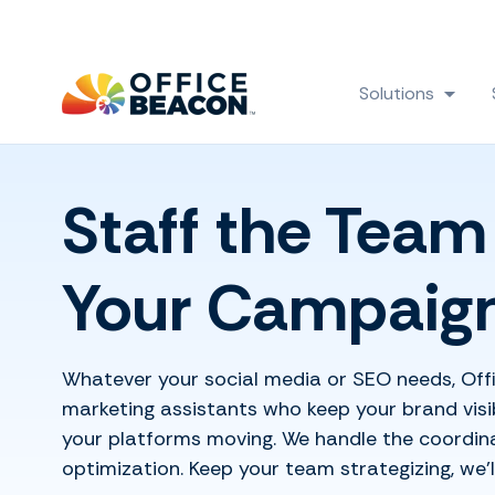
Solutions
Show
Staff the Team
Your Campaig
Whatever your social media or SEO needs, Off
marketing assistants who keep your brand visib
your platforms moving. We handle the coordina
optimization. Keep your team strategizing, we’ll