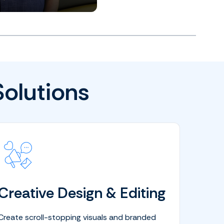
Solutions
Creative Design & Editing
Create scroll-stopping visuals and branded