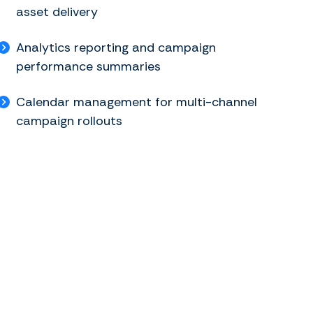
asset delivery
Analytics reporting and campaign
performance summaries
Calendar management for multi-channel
campaign rollouts