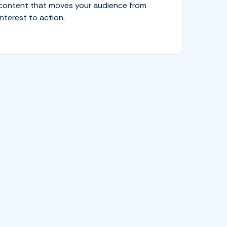
content that moves your audience from
interest to action.