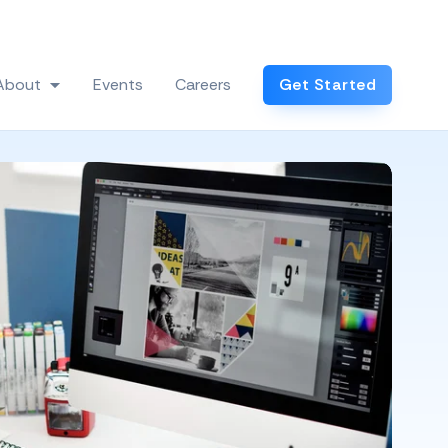
Log In
About
Events
Careers
Get Started
 Industries
Show submenu for About