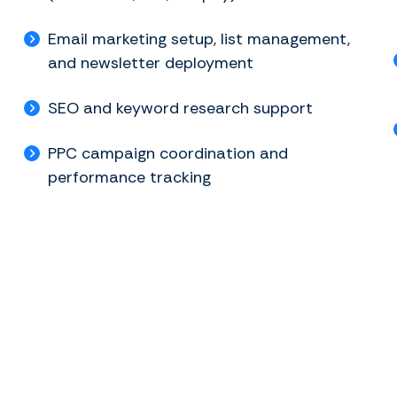
Email marketing setup, list management,
and newsletter deployment
SEO and keyword research support
PPC campaign coordination and
performance tracking