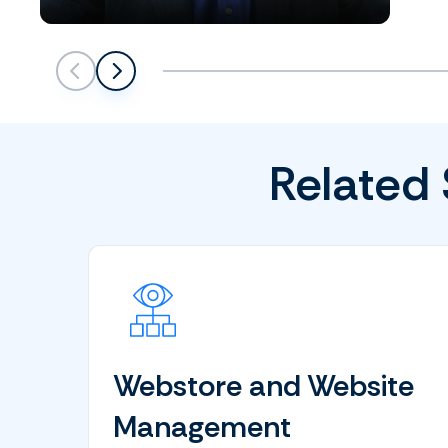
Scroll left
Scroll left
Related 
Webstore and Website
Management