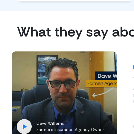
What they say ab
Dave Williams
Farmer’s Insurance Agency Owner