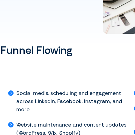
 Funnel Flowing
Social media scheduling and engagement
across LinkedIn, Facebook, Instagram, and
more
Website maintenance and content updates
(WordPress, Wix, Shopify)