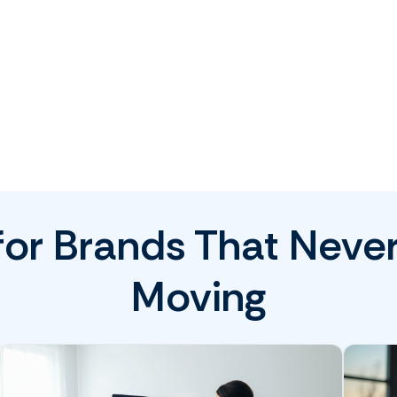
 for Brands That Neve
Moving