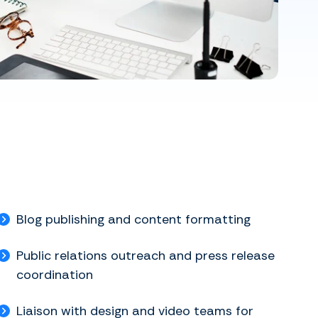
Blog publishing and content formatting
Public relations outreach and press release
coordination
Liaison with design and video teams for