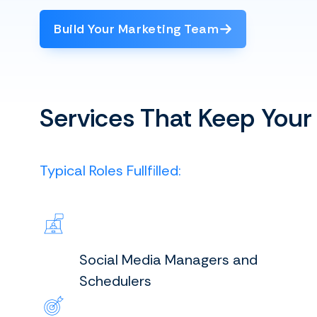
Build Your Marketing Team
Services That Keep Your
Typical Roles Fullfilled:
Social Media Managers and
Schedulers