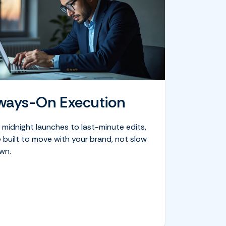
ways-On Execution
 midnight launches to last-minute edits,
 built to move with your brand, not slow
wn.