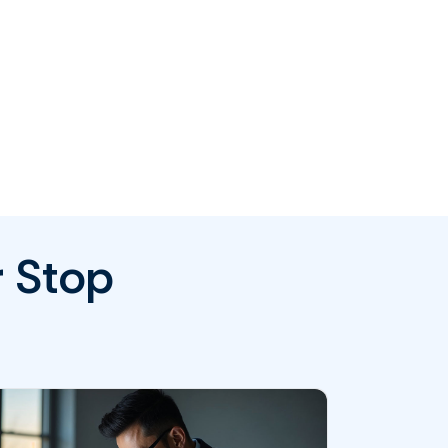
r Stop