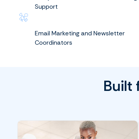
Support
Email Marketing and Newsletter
Coordinators
Built