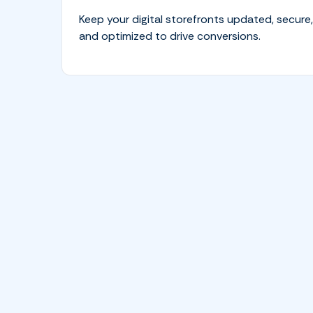
Keep your digital storefronts updated, secure,
and optimized to drive conversions.