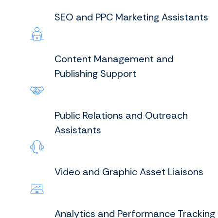
SEO and PPC Marketing Assistants
Content Management and
Publishing Support
Public Relations and Outreach
Assistants
Video and Graphic Asset Liaisons
Analytics and Performance Tracking