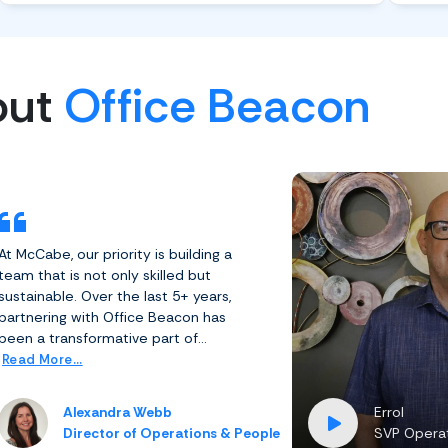
out
Office Beacon
At McCabe, our priority is building a
team that is not only skilled but
sustainable. Over the last 5+ years,
partnering with Office Beacon has
been a transformative part of...
Read More...
Alexandra Webb
Errol
Director of Operations & People
SVP Operat