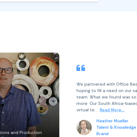
We partnered with Office Be
hoping to fill a need on our s
team. What we found was s
more. Our South Africa-base
virtual te...
Read More...
Heather Mueller
Talent & Knowledge
ions and Production
Brand