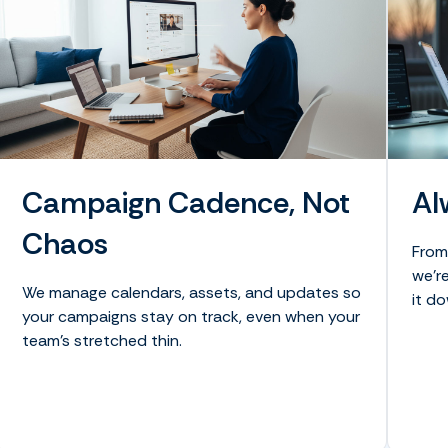
Campaign Cadence, Not
Al
Chaos
From
we’re
We manage calendars, assets, and updates so
it do
your campaigns stay on track, even when your
team’s stretched thin.