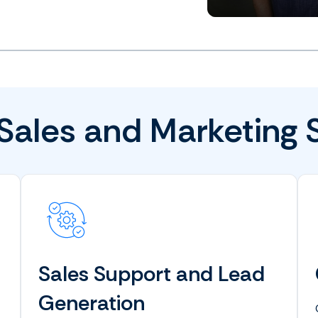
Sales and Marketing 
Sales Support and Lead
Generation