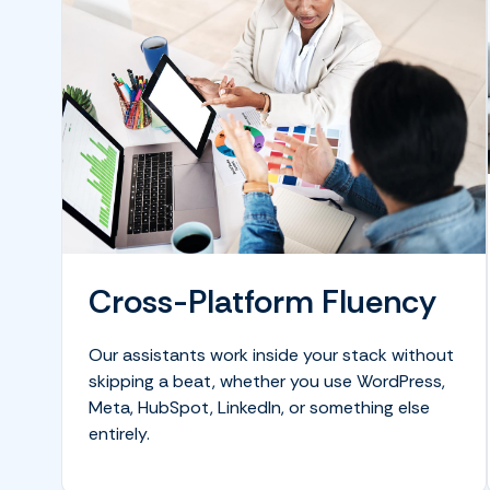
Cross-Platform Fluency
Our assistants work inside your stack without
skipping a beat, whether you use WordPress,
Meta, HubSpot, LinkedIn, or something else
entirely.