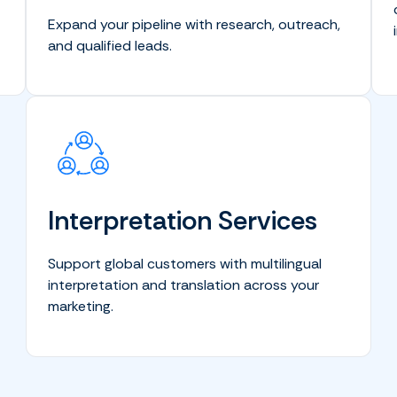
Expand your pipeline with research, outreach,
and qualified leads.
Interpretation Services
Support global customers with multilingual
interpretation and translation across your
marketing.