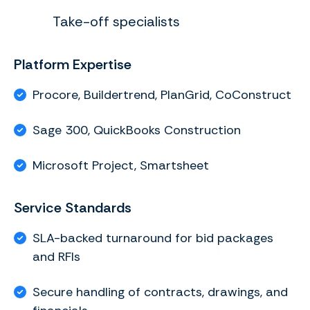
Take-off specialists
Platform Expertise
Procore, Buildertrend, PlanGrid, CoConstruct
Sage 300, QuickBooks Construction
Microsoft Project, Smartsheet
Service Standards
SLA-backed turnaround for bid packages
and RFIs
Secure handling of contracts, drawings, and