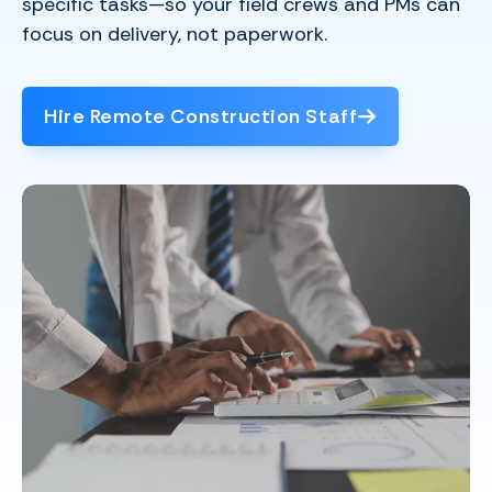
specific tasks—so your field crews and PMs can
focus on delivery, not paperwork.
Hire Remote Construction Staff