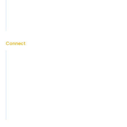
Marketing Support
Technical Support
View All Services
Connect
Contact
Careers
Blog
News
Events
FAQs
Become a Partner