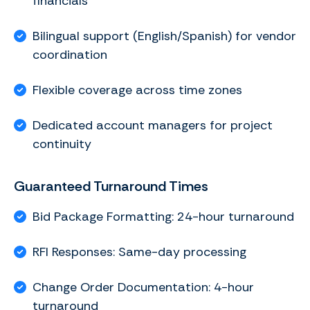
financials
Bilingual support (English/Spanish) for vendor
coordination
Flexible coverage across time zones
Dedicated account managers for project
continuity
Guaranteed Turnaround Times
Bid Package Formatting: 24-hour turnaround
RFI Responses: Same-day processing
Change Order Documentation: 4-hour
turnaround