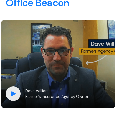
Office Beacon
Dave Williams
Farmer’s Insurance Agency Owner