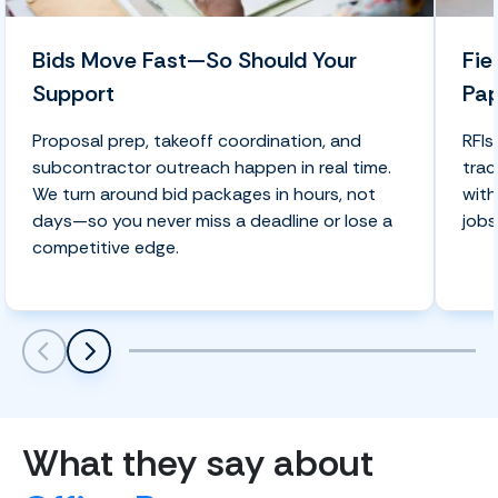
Bids Move Fast—So Should Your
Fie
Support
Pa
Proposal prep, takeoff coordination, and
RFIs
subcontractor outreach happen in real time.
trac
We turn around bid packages in hours, not
with
days—so you never miss a deadline or lose a
jobs
competitive edge.
Scroll left
Scroll left
What they say about