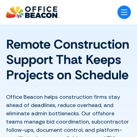
Skip navigation menu
toggle
Remote Construction
Support That Keeps
Projects on Schedule
Office Beacon helps construction firms stay
ahead of deadlines, reduce overhead, and
eliminate admin bottlenecks. Our offshore
teams manage bid coordination, subcontractor
follow-ups, document control, and platform-