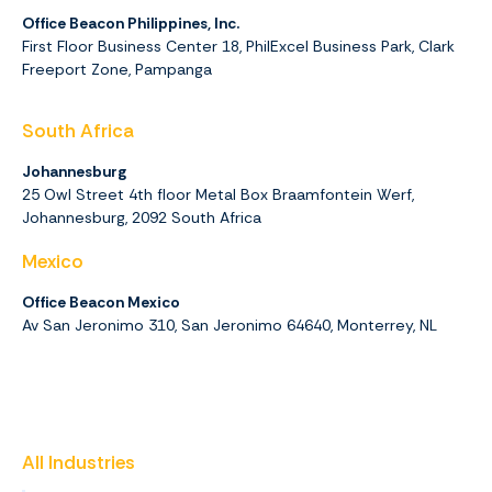
Office Beacon Philippines, Inc.
First Floor Business Center 18, PhilExcel Business Park, Clark
Freeport Zone, Pampanga
South Africa
Johannesburg
25 Owl Street 4th floor Metal Box Braamfontein Werf,
Johannesburg,
2092
South Africa
Mexico
Office Beacon Mexico
Av San Jeronimo 310, San Jeronimo 64640, Monterrey, NL
All Industries