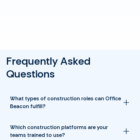
Frequently Asked
Questions
What types of construction roles can Office
Beacon fulfill?
Which construction platforms are your
teams trained to use?