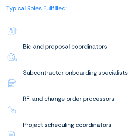
Typical Roles Fullfilled:
Bid and proposal coordinators
Subcontractor onboarding specialists
RFI and change order processors
Project scheduling coordinators