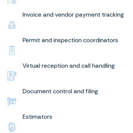
Invoice and vendor payment tracking
Permit and inspection coordinators
Virtual reception and call handling
Document control and filing
Estimators