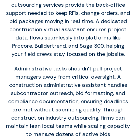
outsourcing services provide the back‑office
support needed to keep RFIs, change orders, and
bid packages moving in real time. A dedicated
construction virtual assistant ensures project
data flows seamlessly into platforms like
Procore, Buildertrend, and Sage 300, helping
your field crews stay focused on the jobsite.
Administrative tasks shouldn’t pull project
managers away from critical oversight. A
construction administrative assistant handles
subcontractor outreach, bid formatting, and
compliance documentation, ensuring deadlines
are met without sacrificing quality. Through
construction industry outsourcing, firms can
maintain lean local teams while scaling capacity
to manage dozens of active bids