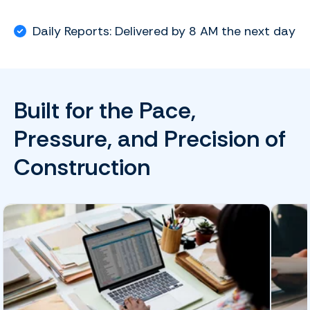
Daily Reports: Delivered by 8 AM the next day
Built for the Pace,
Pressure, and Precision of
Construction