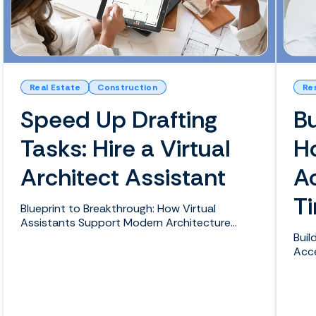
Real Estate
Construction
Re
Speed Up Drafting
Bu
Tasks: Hire a Virtual
H
Architect Assistant
Ac
T
Blueprint to Breakthrough: How Virtual
Assistants Support Modern Architecture
Projects Healthcare pr...
Buil
Acce
the 