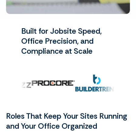
Built for Jobsite Speed,
Office Precision, and
Compliance at Scale
Roles That Keep Your Sites Running
and Your Office Organized