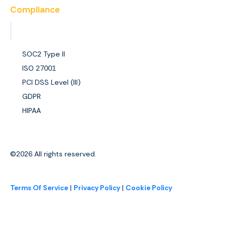
Compliance
View All Certifications
SOC2 Type II
ISO 27001
PCI DSS Level (III)
GDPR
HIPAA
©2026
All rights reserved.
Terms Of Service
|
Privacy Policy
|
Cookie Policy