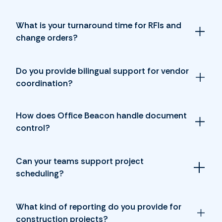
What is your turnaround time for RFIs and
change orders?
Do you provide bilingual support for vendor
coordination?
How does Office Beacon handle document
control?
Can your teams support project
scheduling?
What kind of reporting do you provide for
construction projects?