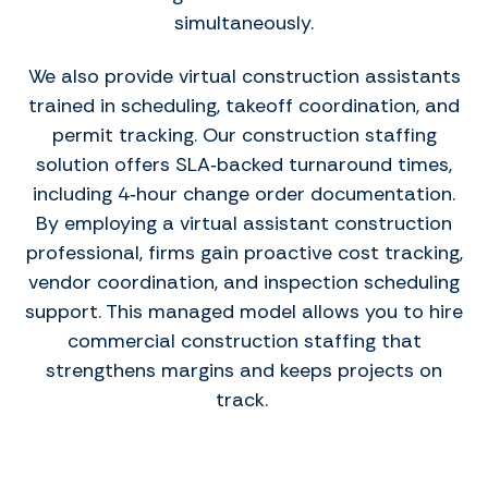
simultaneously.
We also provide virtual construction assistants
trained in scheduling, takeoff coordination, and
permit tracking. Our construction staffing
solution offers SLA‑backed turnaround times,
including 4‑hour change order documentation.
By employing a virtual assistant construction
professional, firms gain proactive cost tracking,
vendor coordination, and inspection scheduling
support. This managed model allows you to hire
commercial construction staffing that
strengthens margins and keeps projects on
track.