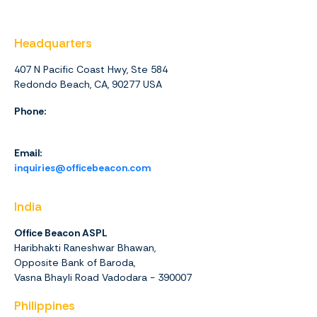
Headquarters
407 N Pacific Coast Hwy, Ste 584
Redondo Beach, CA, 90277 USA
Phone:
1 (844) 416-4438
Email:
inquiries@officebeacon.com
India
Office Beacon ASPL
Haribhakti Raneshwar Bhawan,
Opposite Bank of Baroda,
Vasna Bhayli Road Vadodara - 390007
Philippines