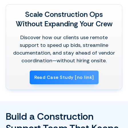
Scale Construction Ops
Without Expanding Your Crew
Discover how our clients use remote
support to speed up bids, streamline
documentation, and stay ahead of vendor
coordination—without hiring onsite.
Read Case Study [no link]
Build a Construction