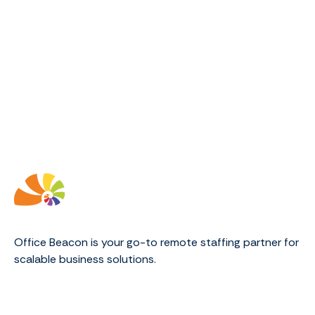
Office Beacon is your go-to remote staffing partner for
scalable business solutions.