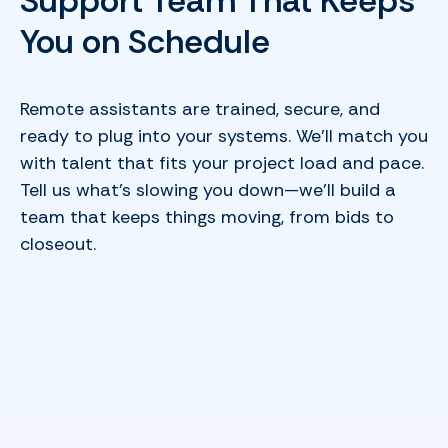
Support Team That Keeps
You on Schedule
Remote assistants are trained, secure, and
ready to plug into your systems. We’ll match you
with talent that fits your project load and pace.
Tell us what’s slowing you down—we’ll build a
team that keeps things moving, from bids to
closeout.