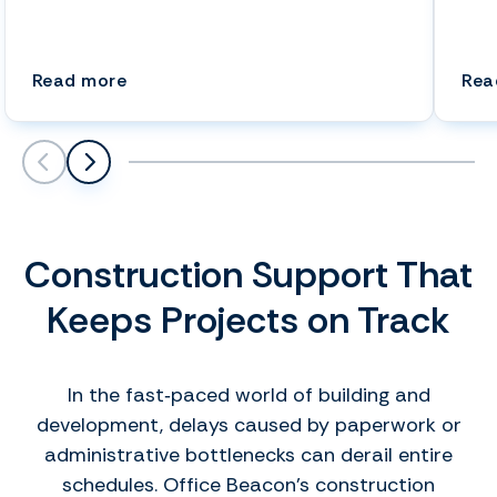
(Speed Up Drafting Tasks: Hire a Virtual 
Read more
Rea
Scroll left
Scroll left
Construction Support That
Keeps Projects on Track
In the fast‑paced world of building and
development, delays caused by paperwork or
administrative bottlenecks can derail entire
schedules. Office Beacon’s construction