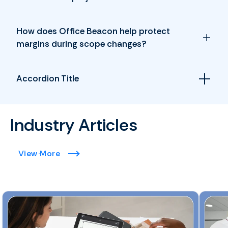
How does Office Beacon help protect
margins during scope changes?
Accordion Title
Industry Articles
View More