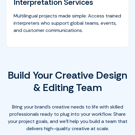
Interpretation Services
Multilingual projects made simple. Access trained
interpreters who support global teams, events,
and customer communications.
Build Your Creative Design
& Editing Team
Bring your brand’s creative needs to life with skilled
professionals ready to plug into your workflow. Share
your project goals, and we’ll help you build a team that
delivers high-quality creative at scale.