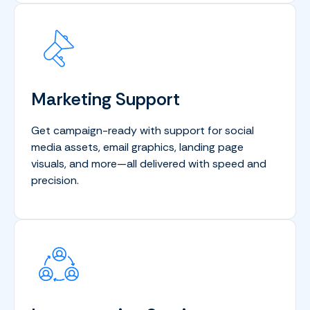
Marketing Support
Get campaign-ready with support for social
media assets, email graphics, landing page
visuals, and more—all delivered with speed and
precision.