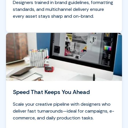
Designers trained in brand guidelines, formatting
standards, and multichannel delivery ensure
every asset stays sharp and on-brand.
Speed That Keeps You Ahead
Scale your creative pipeline with designers who
deliver fast turnarounds—ideal for campaigns, e-
commerce, and daily production tasks.