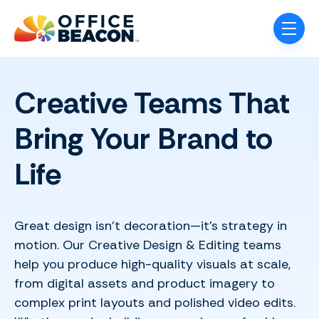
Skip navigation menu
toggle
Creative Teams That
Bring Your Brand to
Life
Great design isn’t decoration—it’s strategy in
motion. Our Creative Design & Editing teams
help you produce high-quality visuals at scale,
from digital assets and product imagery to
complex print layouts and polished video edits.