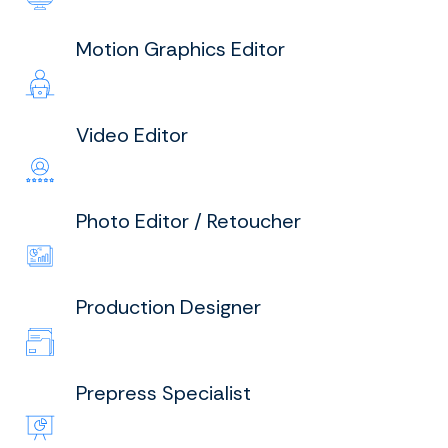
Motion Graphics Editor
Video Editor
Photo Editor / Retoucher
Production Designer
Prepress Specialist