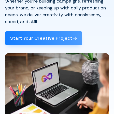
Whether you’re building campaigns, refreshing
your brand, or keeping up with daily production
needs, we deliver creativity with consistency,
speed, and skill.
Start Your Creative Project