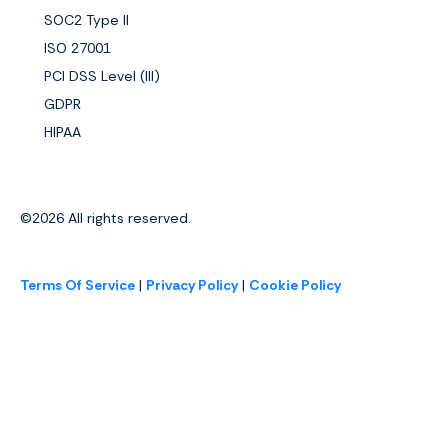
SOC2 Type II
ISO 27001
PCI DSS Level (III)
GDPR
HIPAA
©2026
All rights reserved.
Terms Of Service
|
Privacy Policy
|
Cookie Policy