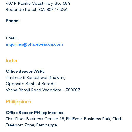
407 N Pacific Coast Hwy, Ste 584
Redondo Beach, CA, 90277 USA
Phone:
1 (844) 416-4438
Email:
inquiries@officebeacon.com
India
Office Beacon ASPL
Haribhakti Raneshwar Bhawan,
Opposite Bank of Baroda,
Vasna Bhayli Road Vadodara - 390007
Philippines
Office Beacon Philippines, Inc.
First Floor Business Center 18, PhilExcel Business Park, Clark
Freeport Zone, Pampanga