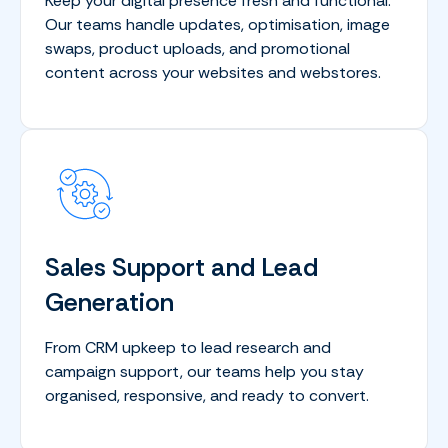
Keep your digital presence fresh and functional.
Our teams handle updates, optimisation, image
swaps, product uploads, and promotional
content across your websites and webstores.
Sales Support and Lead
Generation
From CRM upkeep to lead research and
campaign support, our teams help you stay
organised, responsive, and ready to convert.