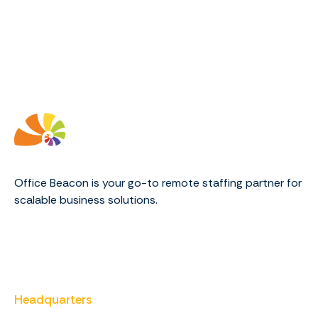
Office Beacon is your go-to remote staffing partner for
scalable business solutions.
Headquarters