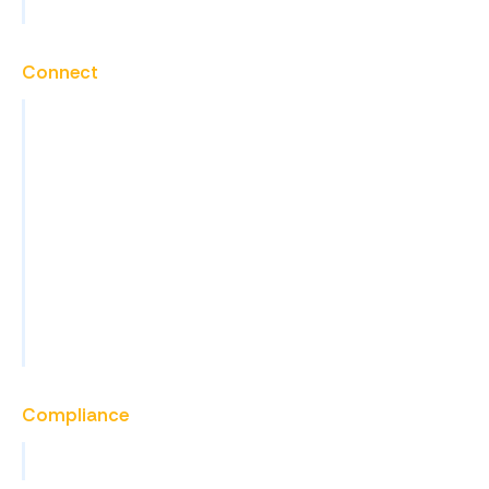
View All Services
Connect
Contact
Careers
Blog
News
Events
FAQs
Become a Partner
Compliance
View All Certifications