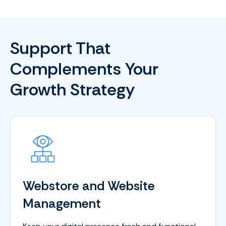
Support That
Complements Your
Growth Strategy
Webstore and Website
Management