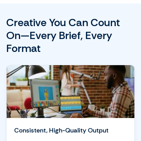
Creative You Can Count
On—Every Brief, Every
Format
Consistent, High-Quality Output