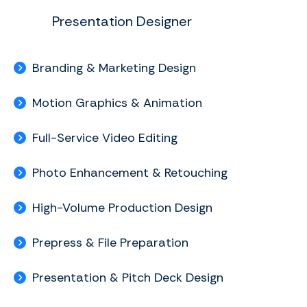
Presentation Designer
Branding & Marketing Design
Motion Graphics & Animation
Full-Service Video Editing
Photo Enhancement & Retouching
High-Volume Production Design
Prepress & File Preparation
Presentation & Pitch Deck Design