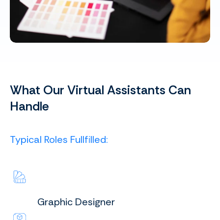
What Our Virtual Assistants Can
Handle
Typical Roles Fullfilled:
Graphic Designer