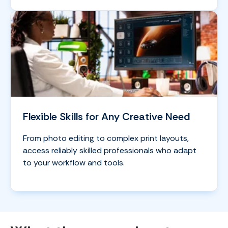
Flexible Skills for Any Creative Need
From photo editing to complex print layouts,
access reliably skilled professionals who adapt
to your workflow and tools.