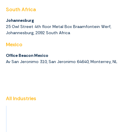
South Africa
Johannesburg
25 Owl Street 4th floor Metal Box Braamfontein Werf,
Johannesburg,
2092
South Africa
Mexico
Office Beacon Mexico
Av San Jeronimo 310, San Jeronimo 64640, Monterrey, NL
All Industries
Insurance
Promotional Products
Finance & Accounting