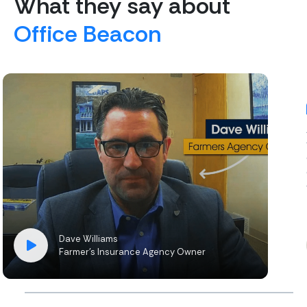
What they say about
Office Beacon
Dave Williams
Farmer’s Insurance Agency Owner