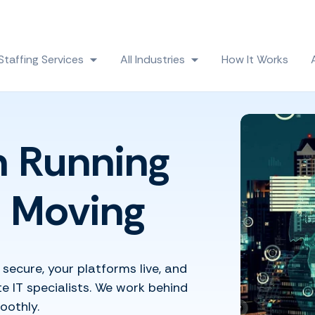
Skip navigation menu
Staffing Services
All Industries
How It Works
 submenu for Solutions
Show submenu for Staffing Services
Show submenu for All
h Running
 Moving
secure, your platforms live, and
 IT specialists. We work behind
oothly.