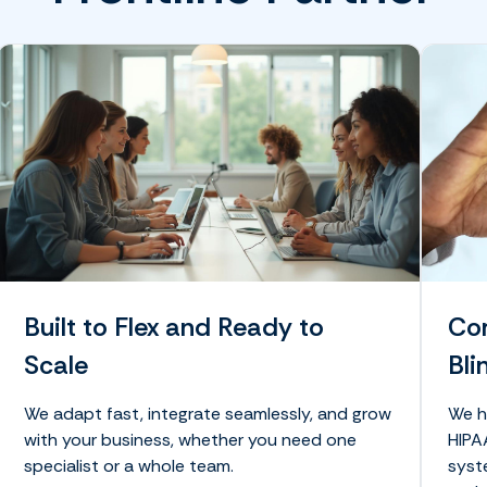
Built to Flex and Ready to
Com
Scale
Bli
We adapt fast, integrate seamlessly, and grow
We h
with your business, whether you need one
HIPA
specialist or a whole team.
syst