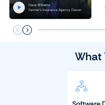
Dave Williams
Farmer’s Insurance Agency Owner
Scroll left
Scroll left
What 
Software 