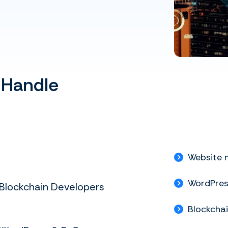
 Handle
Website 
WordPre
Blockchain Developers
Blockcha