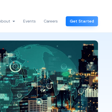
Log In
About
Events
Careers
Get Started
 Industries
Show submenu for About