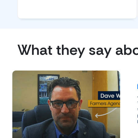
What they say ab