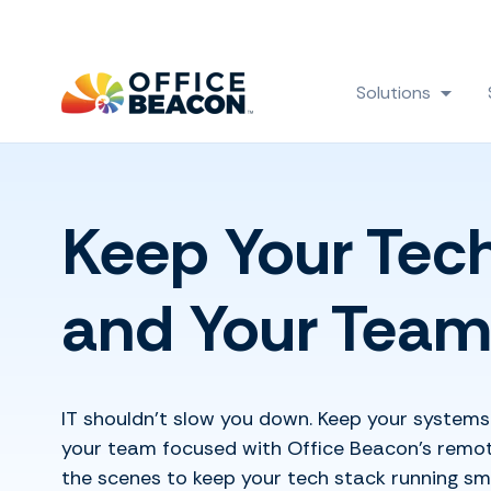
Solutions
Show
Keep Your Tec
and Your Team
IT shouldn’t slow you down. Keep your systems 
your team focused with Office Beacon’s remote
the scenes to keep your tech stack running sm