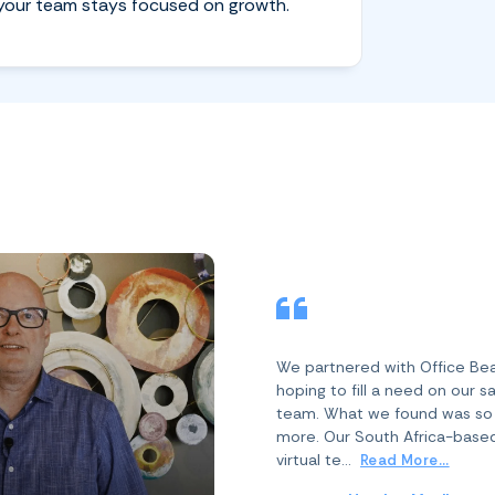
your team stays focused on growth.
We partnered with Office Be
hoping to fill a need on our s
team. What we found was s
more. Our South Africa-base
virtual te...
Read More...