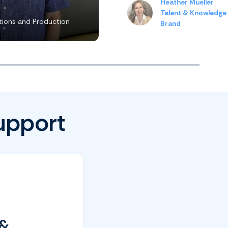
Heather Mueller
Talent & Knowledge
ions and Production
Brand
upport
 &