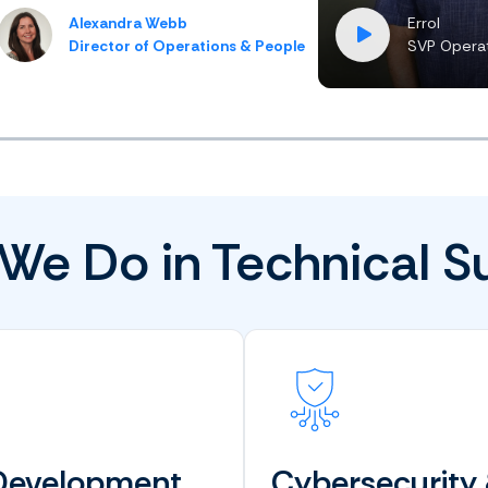
Alexandra Webb
Errol
Director of Operations & People
SVP Operat
We Do in Technical S
Development
Cybersecurity