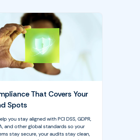
pliance That Covers Your
nd Spots
elp you stay aligned with PCI DSS, GDPR,
A, and other global standards so your
ems stay secure, your audits stay clean,