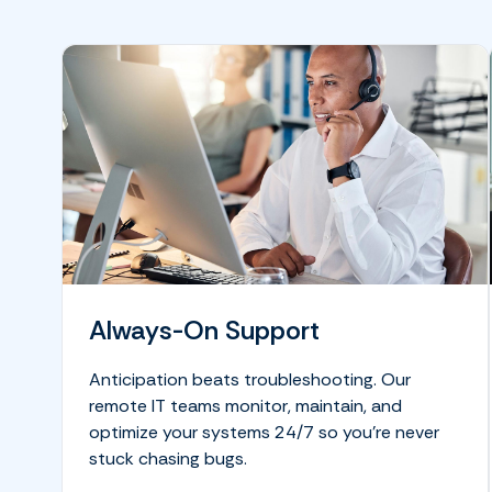
Always-On Support
Anticipation beats troubleshooting. Our
remote IT teams monitor, maintain, and
optimize your systems 24/7 so you’re never
stuck chasing bugs.