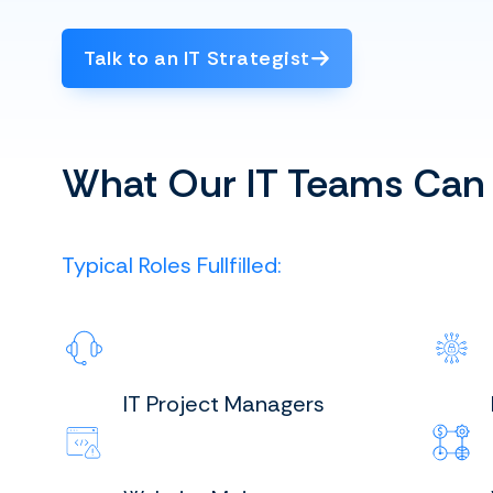
Talk to an IT Strategist
What Our IT Teams Can
Typical Roles Fullfilled:
IT Project Managers