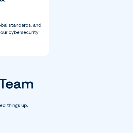
obal standards, and
 our cybersecurity
T Team
ed things up.