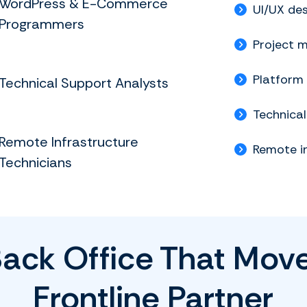
WordPress & E-Commerce
UI/UX des
Programmers
Project 
Platform
Technical Support Analysts
Technica
Remote Infrastructure
Remote i
Technicians
Back Office That Move
Frontline Partner