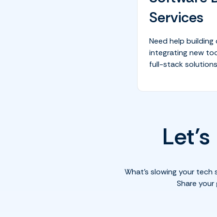
Services
Need help building
integrating new too
full-stack solutions
Let’s
What’s slowing your tech 
Share your 