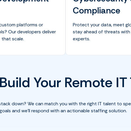
Compliance
 custom platforms or
Protect your data, meet gl
ls? Our developers deliver
stay ahead of threats with
 that scale.
experts.
 Build Your Remote I
stack down? We can match you with the right IT talent to spe
goals and we’ll respond with an actionable staffing solution.