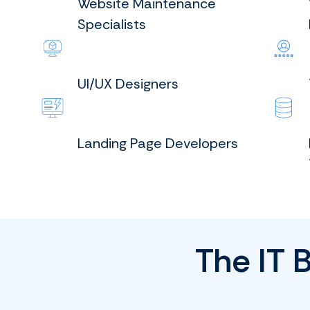
Website Maintenance
Specialists
UI/UX Designers
Landing Page Developers
The IT 