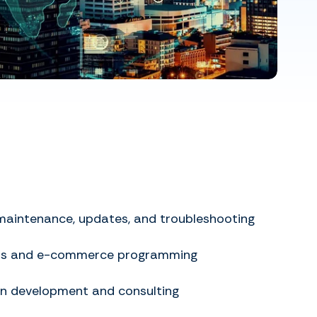
maintenance, updates, and troubleshooting
ss and e-commerce programming
in development and consulting