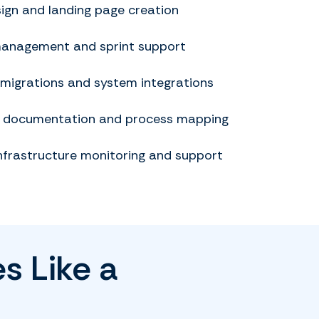
ign and landing page creation
management and sprint support
 migrations and system integrations
l documentation and process mapping
nfrastructure monitoring and support
s Like a