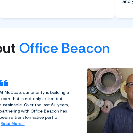
and 
out
Office Beacon
At McCabe, our priority is building a
team that is not only skilled but
sustainable. Over the last 5+ years,
partnering with Office Beacon has
been a transformative part of...
Read More...