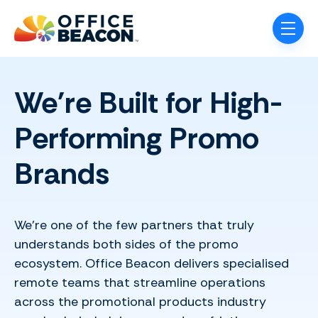
Skip navigation menu
toggle
We're Built for High-
Performing Promo
Brands
We’re one of the few partners that truly
understands both sides of the promo
ecosystem. Office Beacon delivers specialised
remote teams that streamline operations
across the promotional products industry