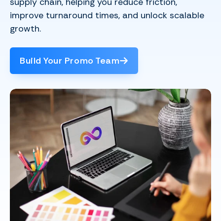
supply chain, helping you reduce friction,
improve turnaround times, and unlock scalable
growth.
Build Your Promo Team