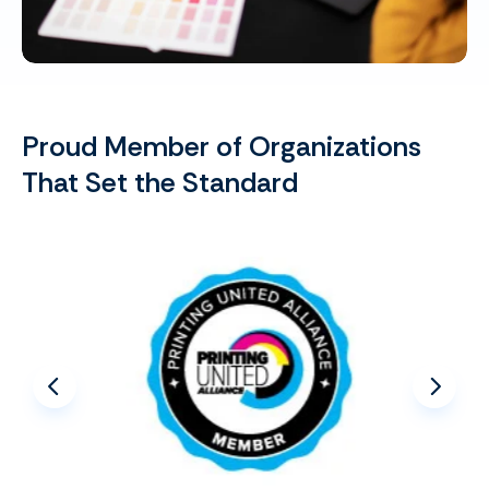
Proud Member of Organizations
That Set the Standard