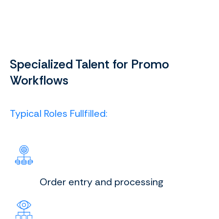
Specialized Talent for Promo
Workflows
Typical Roles Fullfilled:
Order entry and processing