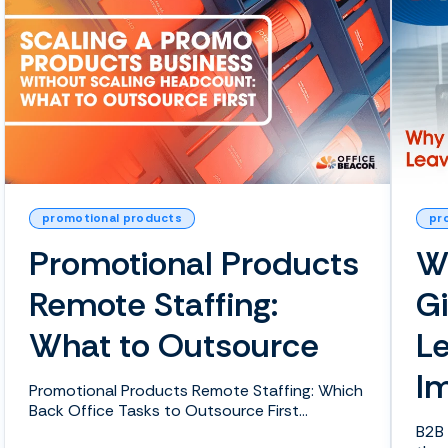
promotional products
pr
Promotional Products
W
Remote Staffing:
G
What to Outsource
L
I
Promotional Products Remote Staffing: Which
Back Office Tasks to Outsource First
Everyone knows that...
B2B 