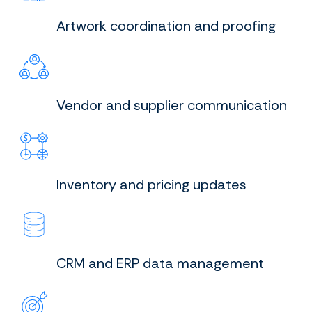
Artwork coordination and proofing
Vendor and supplier communication
Inventory and pricing updates
CRM and ERP data management