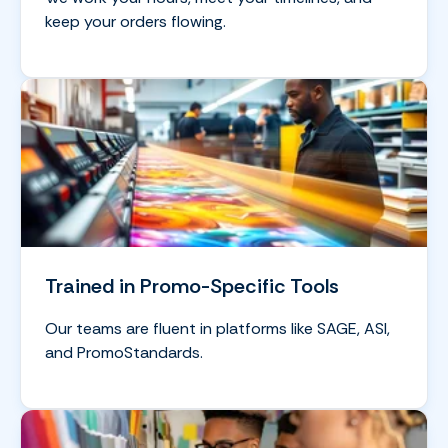
keep your orders flowing.
Trained in Promo-Specific Tools
Our teams are fluent in platforms like SAGE, ASI,
and PromoStandards.