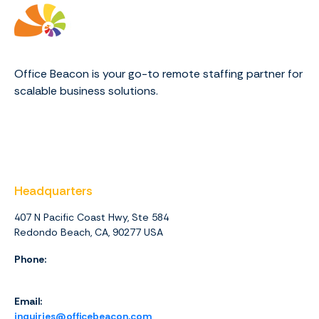
Office Beacon is your go-to remote staffing partner for
scalable business solutions.
Headquarters
407 N Pacific Coast Hwy, Ste 584
Redondo Beach, CA, 90277 USA
Phone:
1 (844) 416-4438
Email:
inquiries@officebeacon.com