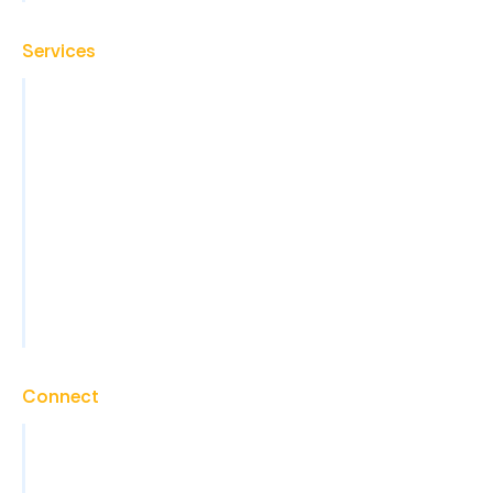
Services
Virtual Assistant
Back Office Operations
Administrative Support
Sales Support and Lead Generation
Marketing Support
Technical Support
View All Services
Connect
Contact
Careers