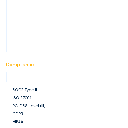
Blog
News
Events
FAQs
Become a Partner
Compliance
View All Certifications
SOC2 Type II
ISO 27001
PCI DSS Level (III)
GDPR
HIPAA