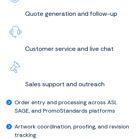
Quote generation and follow-up
Customer service and live chat
Sales support and outreach
Order entry and processing across ASI,
SAGE, and PromoStandards platforms
Artwork coordination, proofing, and revision
tracking