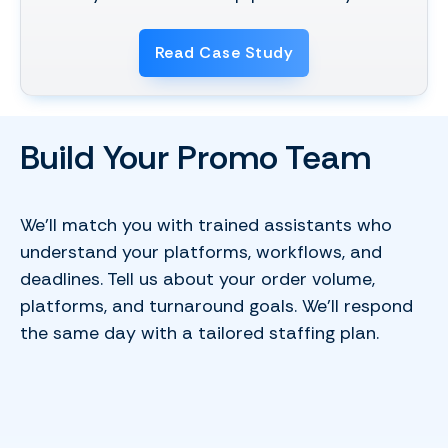
Read Case Study
Build Your Promo Team
We’ll match you with trained assistants who
understand your platforms, workflows, and
deadlines. Tell us about your order volume,
platforms, and turnaround goals. We’ll respond
the same day with a tailored staffing plan.