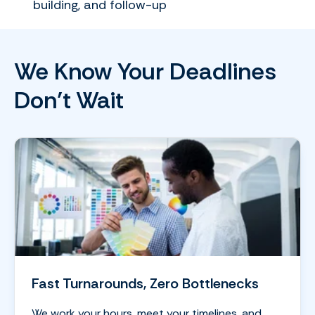
building, and follow-up
We Know Your Deadlines
Don’t Wait
Fast Turnarounds, Zero Bottlenecks
We work your hours, meet your timelines, and