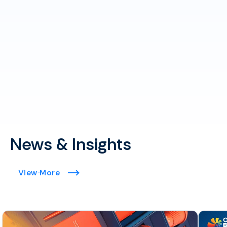
News & Insights
View More