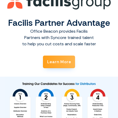
Facilis Partner Advantage
Office Beacon provides Facilis
Partners with Syncore trained talent
to help you cut costs and scale faster
Learn More