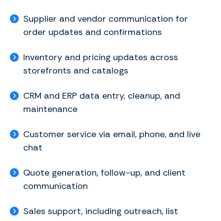
Supplier and vendor communication for
order updates and confirmations
Inventory and pricing updates across
storefronts and catalogs
CRM and ERP data entry, cleanup, and
maintenance
Customer service via email, phone, and live
chat
Quote generation, follow-up, and client
communication
Sales support, including outreach, list