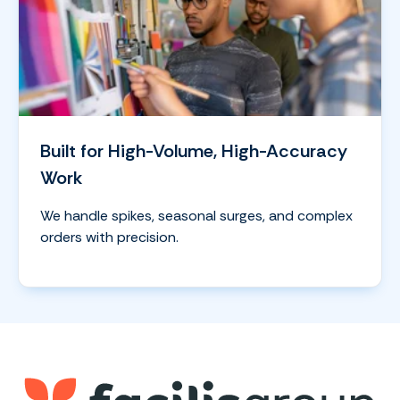
Built for High-Volume, High-Accuracy
Work
We handle spikes, seasonal surges, and complex
orders with precision.