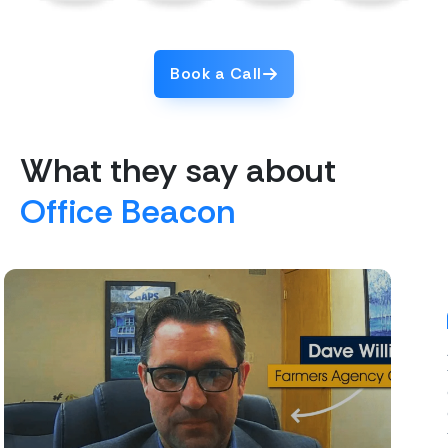
Book a Call
What they say about
Office Beacon