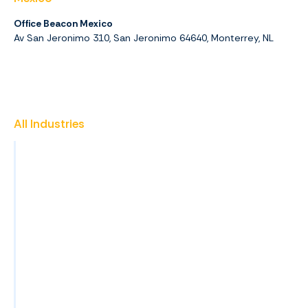
Office Beacon Mexico
Av San Jeronimo 310, San Jeronimo 64640, Monterrey, NL
All Industries
Insurance
Promotional Products
Finance & Accounting
Healthcare
Property Management
Construction
View All Industries