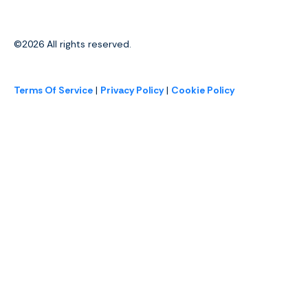
©2026
All rights reserved.
Terms Of Service
|
Privacy Policy
|
Cookie Policy