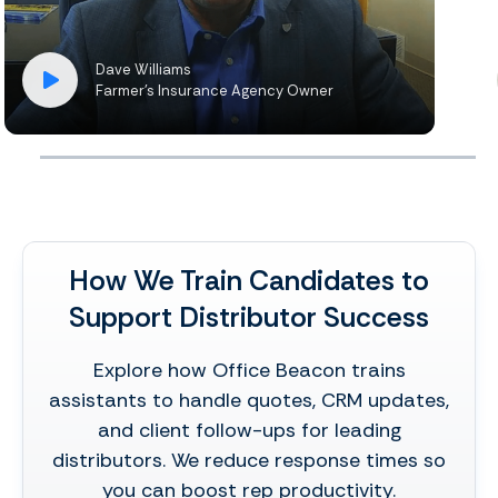
Dave Williams
Farmer’s Insurance Agency Owner
How We Train Candidates to
Support Distributor Success
Explore how Office Beacon trains
assistants to handle quotes, CRM updates,
and client follow-ups for leading
distributors. We reduce response times so
you can boost rep productivity.