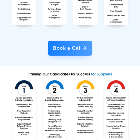
Book a Call