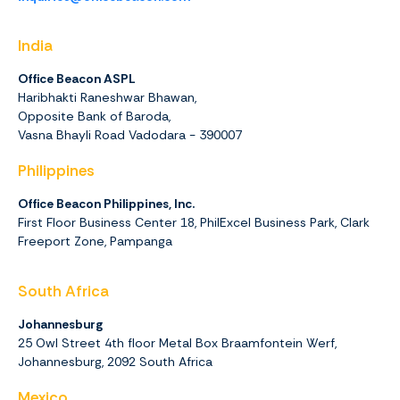
India
Office Beacon ASPL
Haribhakti Raneshwar Bhawan,
Opposite Bank of Baroda,
Vasna Bhayli Road Vadodara - 390007
Philippines
Office Beacon Philippines, Inc.
First Floor Business Center 18, PhilExcel Business Park, Clark
Freeport Zone, Pampanga
South Africa
Johannesburg
25 Owl Street 4th floor Metal Box Braamfontein Werf,
Johannesburg,
2092
South Africa
Mexico