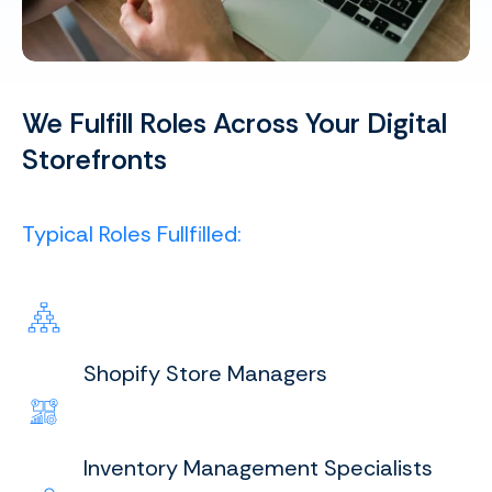
We Fulfill Roles Across Your Digital
Storefronts
Typical Roles Fullfilled:
Shopify Store Managers
Inventory Management Specialists