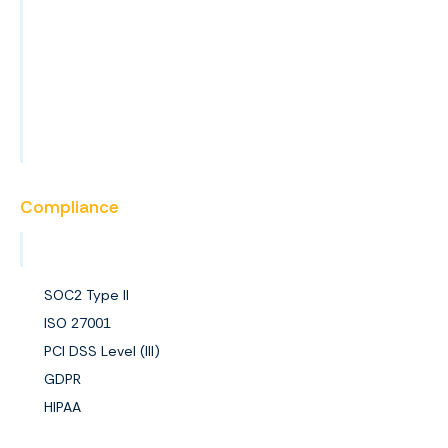
Blog
News
Events
FAQs
Become a Partner
Compliance
View All Certifications
SOC2 Type II
ISO 27001
PCI DSS Level (III)
GDPR
HIPAA