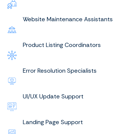
Website Maintenance Assistants
Product Listing Coordinators
Error Resolution Specialists
UI/UX Update Support
Landing Page Support