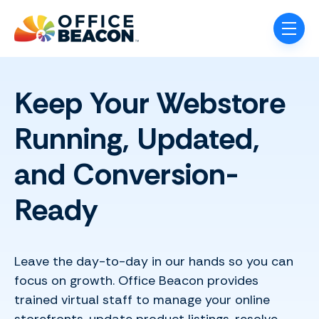
Skip navigation menu
toggle
Keep Your Webstore
Running, Updated,
and Conversion-
Ready
Leave the day-to-day in our hands so you can
focus on growth. Office Beacon provides
trained virtual staff to manage your online