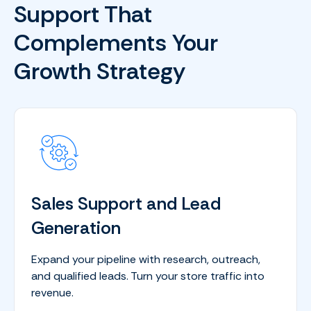
Support That
Complements Your
Growth Strategy
Sales Support and Lead
Generation
Expand your pipeline with research, outreach,
and qualified leads. Turn your store traffic into
revenue.