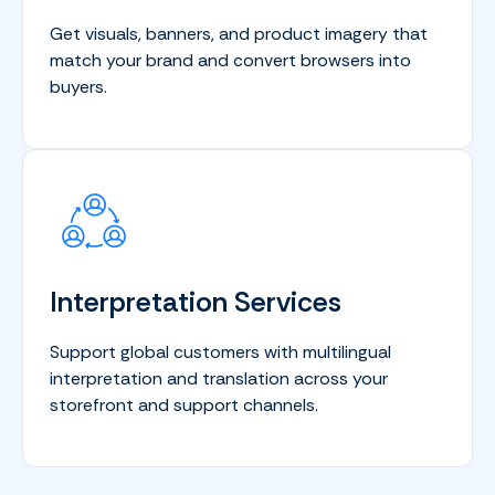
Get visuals, banners, and product imagery that
match your brand and convert browsers into
buyers.
Interpretation Services
Support global customers with multilingual
interpretation and translation across your
storefront and support channels.