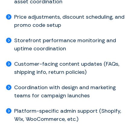
asset coordination
Price adjustments, discount scheduling, and
promo code setup
Storefront performance monitoring and
uptime coordination
Customer-facing content updates (FAQs,
shipping info, return policies)
Coordination with design and marketing
teams for campaign launches
Platform-specific admin support (Shopify,
Wix, WooCommerce, etc.)