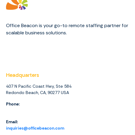
Office Beacon is your go-to remote staffing partner for
scalable business solutions.
Headquarters
407 N Pacific Coast Hwy, Ste 584
Redondo Beach, CA, 90277 USA
Phone:
1 (844) 416-4438
Email:
inquiries@officebeacon.com