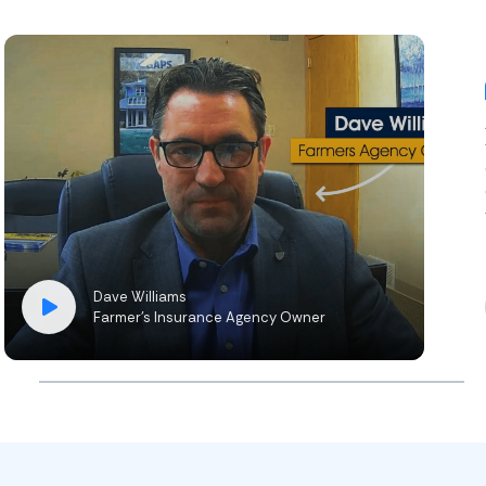
Dave Williams
Farmer’s Insurance Agency Owner