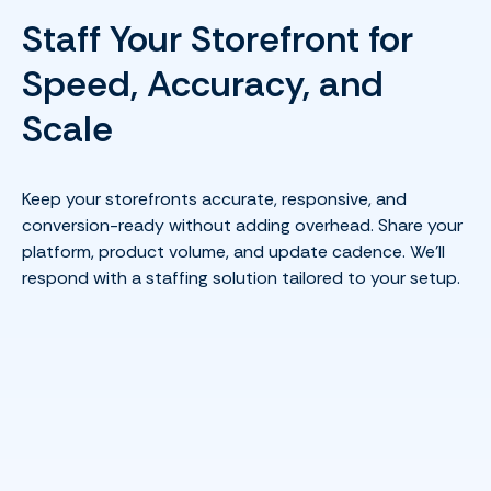
Staff Your Storefront for
Speed, Accuracy, and
Scale
Keep your storefronts accurate, responsive, and
conversion-ready without adding overhead. Share your
platform, product volume, and update cadence. We’ll
respond with a staffing solution tailored to your setup.