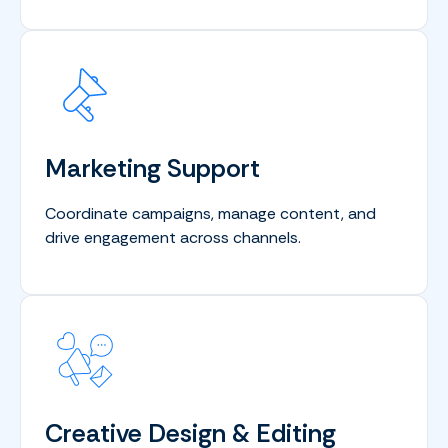
Marketing Support
Coordinate campaigns, manage content, and
drive engagement across channels.
Creative Design & Editing