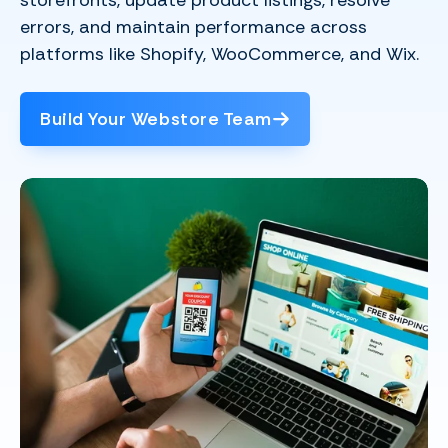
storefronts, update product listings, resolve
errors, and maintain performance across
platforms like Shopify, WooCommerce, and Wix.
Build Your Webstore Team