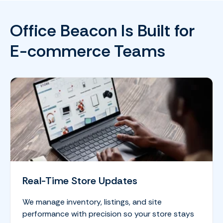
Office Beacon Is Built for
E-commerce Teams
Real-Time Store Updates
We manage inventory, listings, and site
performance with precision so your store stays