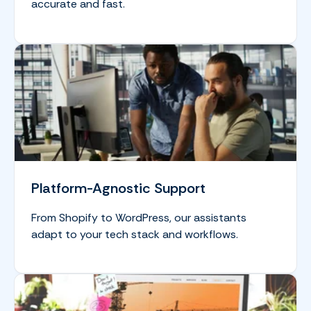
accurate and fast.
Platform-Agnostic Support
From Shopify to WordPress, our assistants
adapt to your tech stack and workflows.