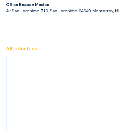
Office Beacon Mexico
Av San Jeronimo 310, San Jeronimo 64640, Monterrey, NL
All Industries
Insurance
Promotional Products
Finance & Accounting
Healthcare
Property Management
Construction
View All Industries