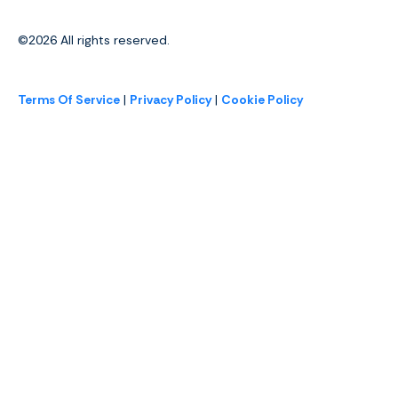
©2026
All rights reserved.
Terms Of Service
|
Privacy Policy
|
Cookie Policy