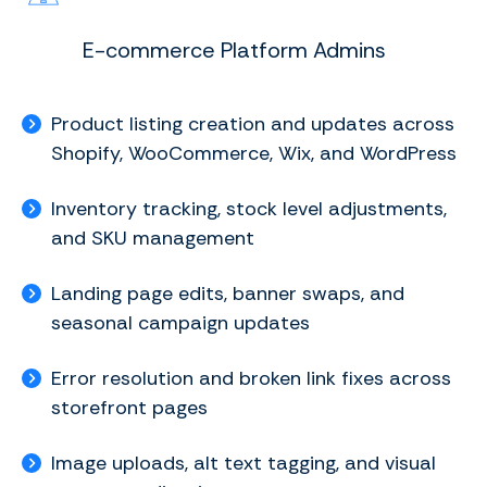
E-commerce Platform Admins
Product listing creation and updates across
Shopify, WooCommerce, Wix, and WordPress
Inventory tracking, stock level adjustments,
and SKU management
Landing page edits, banner swaps, and
seasonal campaign updates
Error resolution and broken link fixes across
storefront pages
Image uploads, alt text tagging, and visual