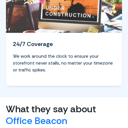
24/7 Coverage
We work around the clock to ensure your
storefront never stalls, no matter your timezone
or traffic spikes.
What they say about
Office Beacon