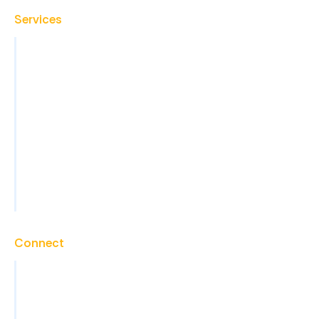
Services
Virtual Assistant
Back Office Operations
Administrative Support
Sales Support and Lead Generation
Marketing Support
Technical Support
View All Services
Connect
Contact
Careers