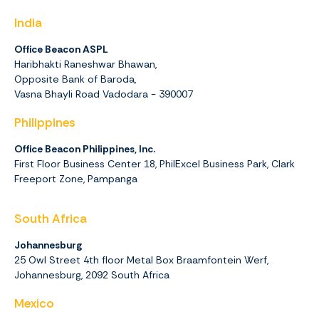
India
Office Beacon ASPL
Haribhakti Raneshwar Bhawan,
Opposite Bank of Baroda,
Vasna Bhayli Road Vadodara - 390007
Philippines
Office Beacon Philippines, Inc.
First Floor Business Center 18, PhilExcel Business Park, Clark
Freeport Zone, Pampanga
South Africa
Johannesburg
25 Owl Street 4th floor Metal Box Braamfontein Werf,
Johannesburg,
2092
South Africa
Mexico