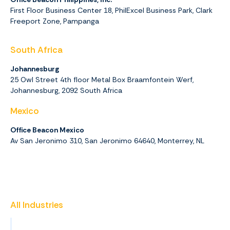
First Floor Business Center 18, PhilExcel Business Park, Clark
Freeport Zone, Pampanga
South Africa
Johannesburg
25 Owl Street 4th floor Metal Box Braamfontein Werf,
Johannesburg,
2092
South Africa
Mexico
Office Beacon Mexico
Av San Jeronimo 310, San Jeronimo 64640, Monterrey, NL
All Industries
Insurance