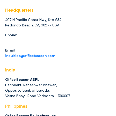
Headquarters
407 N Pacific Coast Hwy, Ste 584
Redondo Beach, CA, 90277 USA
Phone:
1 (844) 416-4438
Email:
inquiries@officebeacon.com
India
Office Beacon ASPL
Haribhakti Raneshwar Bhawan,
Opposite Bank of Baroda,
Vasna Bhayli Road Vadodara - 390007
Philippines
Office Beacon Philippines, Inc.