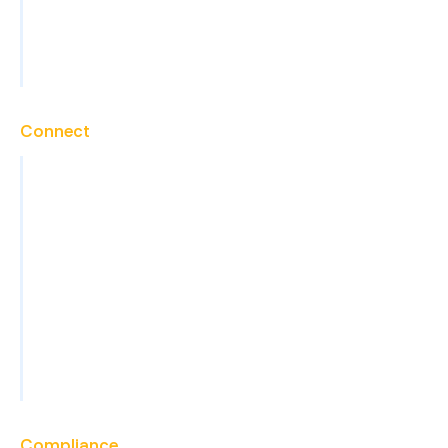
Technical Support
View All Services
Connect
Contact
Careers
Blog
News
Events
FAQs
Become a Partner
Compliance