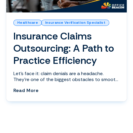
Healthcare
Insurance Verification Specialist
Insurance Claims
Outsourcing: A Path to
Practice Efficiency
Let's face it: claim denials are a headache.
They’re one of the biggest obstacles to smooth
revenue ...
(Insurance Claims Outsourcing: A Path 
Read More