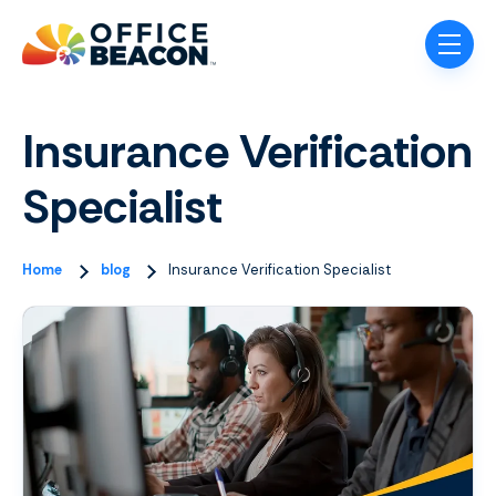
Skip navigation menu
toggle
Insurance Verification
Specialist
Home
blog
Insurance Verification Specialist