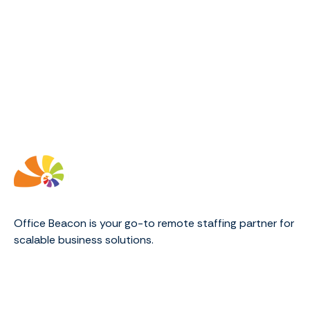
Office Beacon is your go-to remote staffing partner for
scalable business solutions.