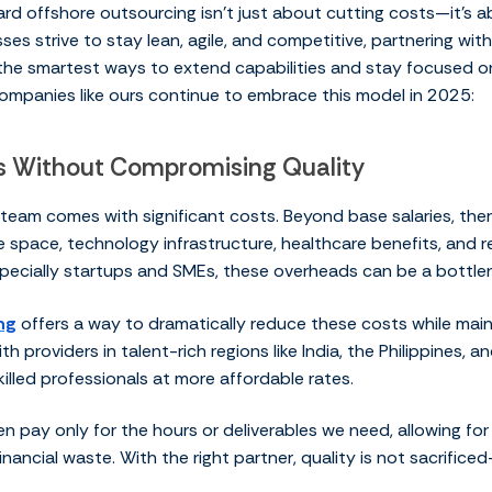
ard offshore outsourcing isn’t just about cutting costs—it’s 
ses strive to stay lean, agile, and competitive, partnering wi
he smartest ways to extend capabilities and stay focused on
mpanies like ours continue to embrace this model in 2025:
gs Without Compromising Quality
 team comes with significant costs. Beyond base salaries, the
e space, technology infrastructure, healthcare benefits, and re
pecially startups and SMEs, these overheads can be a bottle
ng
offers a way to dramatically reduce these costs while main
th providers in talent-rich regions like India, the Philippines, 
killed professionals at more affordable rates.
n pay only for the hours or deliverables we need, allowing fo
nancial waste. With the right partner, quality is not sacrificed