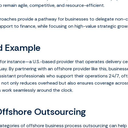
 remain agile, competitive, and resource-efficient.
roaches provide a pathway for businesses to delegate non-cor
upport to finance, while focusing on high-value strategic grow
d Example
for instance—a U.S.-based provider that operates delivery cent
uay. By partnering with an offshore provider like this, businesse
ssistant professionals who support their operations 24/7, oft
s not only reduces overhead but also ensures coverage across
s work seamlessly around the clock.
Offshore Outsourcing
ategories of offshore business process outsourcing can help 