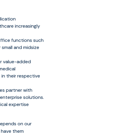
lication
thcare increasingly
ffice functions such
 small and midsize
er value-added
 medical
in their respective
es partner with
nterprise solutions.
ical expertise
 depends on our
o have them