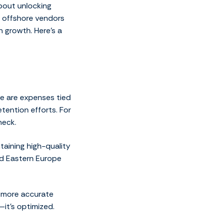
about unlocking
th offshore vendors
 growth. Here’s a
re are expenses tied
tention efforts. For
neck.
taining high-quality
and Eastern Europe
r more accurate
—it’s optimized.