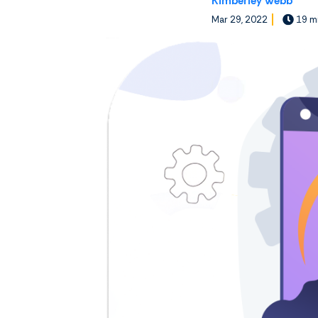
Kimberley Webb
Mar 29, 2022
19 mi