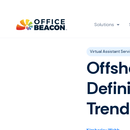
Solutions
Show
Post Tags
Virtual Assistant Serv
Offsh
Defin
Trend