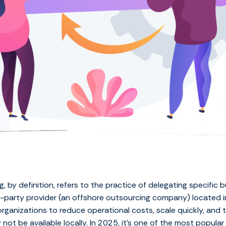
, by definition, refers to the practice of delegating specific 
rd-party provider (an offshore outsourcing company) located i
rganizations to reduce operational costs, scale quickly, and t
not be available locally. In 2025, it’s one of the most popular