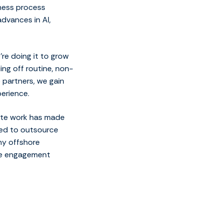
iness process
dvances in AI,
’re doing it to grow
ing off routine, non-
e partners, we gain
erience.
mote work has made
ted to outsource
any offshore
ble engagement