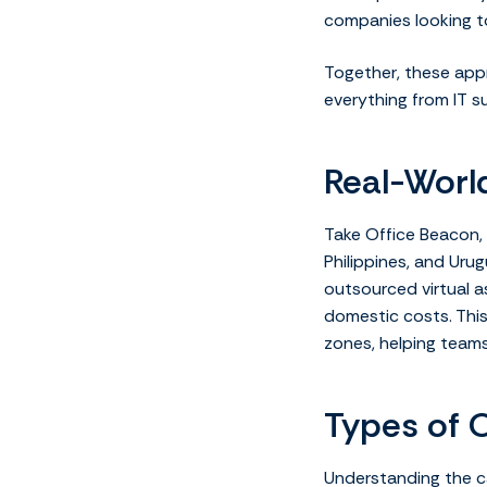
companies looking to
Together, these app
everything from IT s
Real-Worl
Take Office Beacon, 
Philippines, and Urug
outsourced virtual a
domestic costs. Thi
zones, helping team
Types of 
Understanding the c