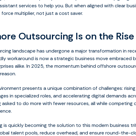
ssistant services to help you. But when aligned with clear busi
orce multiplier, not just a cost saver.
ore Outsourcing Is on the Rise
rcing landscape has undergone a major transformation in rec
dly workaround is now a strategic business move embraced by
erprises alike. In 2025, the momentum behind offshore outsour
reason.
ironment presents a unique combination of challenges: rising
ges in specialized roles, and accelerating digital demands acro
asked to do more with fewer resources, all while competing o
ence.
 is quickly becoming the solution to this modern business trif
global talent pools, reduce overhead, and ensure round-the-cl