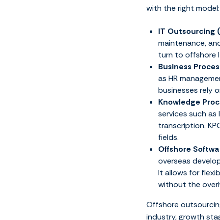
with the right model:
IT Outsourcing 
maintenance, and
turn to offshore
Business Proces
as HR management
businesses rely o
Knowledge Proc
services such as 
transcription. KP
fields.
Offshore Softw
overseas develop
It allows for flex
without the over
Offshore outsourcing
industry, growth sta