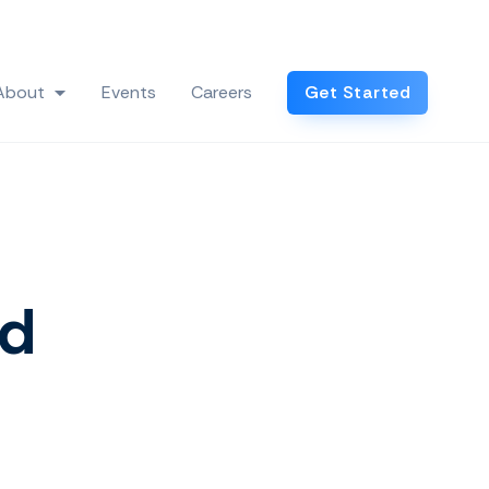
Log In
About
Events
Careers
Get Started
 Industries
Show submenu for About
nd