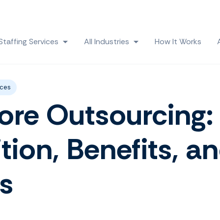
Skip navigation menu
Staffing Services
All Industries
How It Works
 submenu for Solutions
Show submenu for Staffing Services
Show submenu for All
ices
ore Outsourcing:
ition, Benefits, a
s