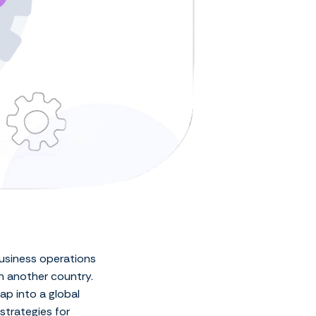
business operations
n another country.
ap into a global
 strategies for