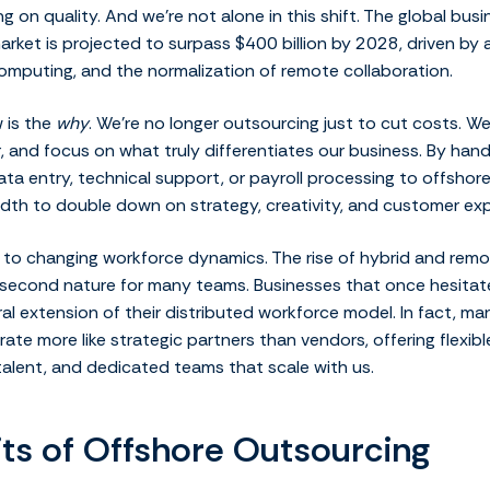
 on quality. And we’re not alone in this shift. The global bus
rket is projected to surpass $400 billion by 2028, driven by a
omputing, and the normalization of remote collaboration.
 is the
why
. We’re no longer outsourcing just to cut costs. We
, and focus on what truly differentiates our business. By hand
ata entry, technical support, or payroll processing to offshor
dth to double down on strategy, creativity, and customer exp
ied to changing workforce dynamics. The rise of hybrid and re
n second nature for many teams. Businesses that once hesita
ral extension of their distributed workforce model. In fact, m
ate more like strategic partners than vendors, offering flexi
talent, and dedicated teams that scale with us.
its of Offshore Outsourcing