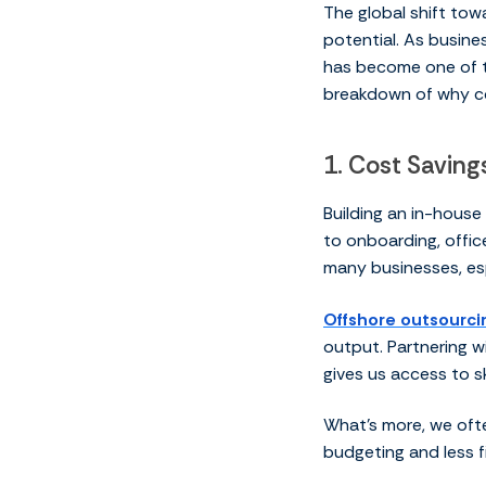
The global shift tow
potential. As busines
has become one of t
breakdown of why co
1. Cost Savin
Building an in-house
to onboarding, offic
many businesses, es
Offshore outsourci
output. Partnering wi
gives us access to s
What’s more, we ofte
budgeting and less fi