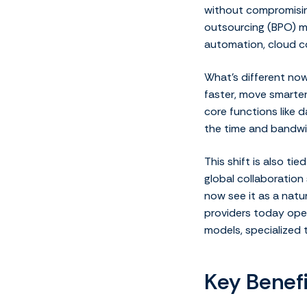
without compromising
outsourcing (BPO) ma
automation, cloud c
What’s different now
faster, move smarter
core functions like d
the time and bandwi
This shift is also t
global collaboratio
now see it as a natu
providers today oper
models, specialized 
Key Benef