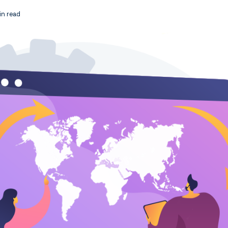
n read