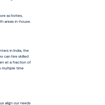
e activities,
th areas in-house.
ers in India, the
s can hire skilled
en at a fraction of
 multiple time
us align our needs