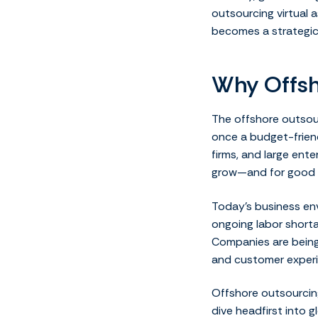
outsourcing virtual a
becomes a strategic f
Why Offsh
The offshore outsou
once a budget-frien
firms, and large ent
grow—and for good 
Today’s business env
ongoing labor shorta
Companies are being 
and customer experi
Offshore outsourcing
dive headfirst into 