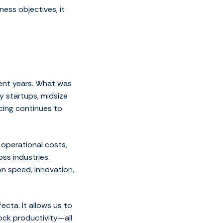
ness objectives, it
ent years. What was
 startups, midsize
cing continues to
 operational costs,
ss industries.
n speed, innovation,
ecta. It allows us to
ock productivity—all