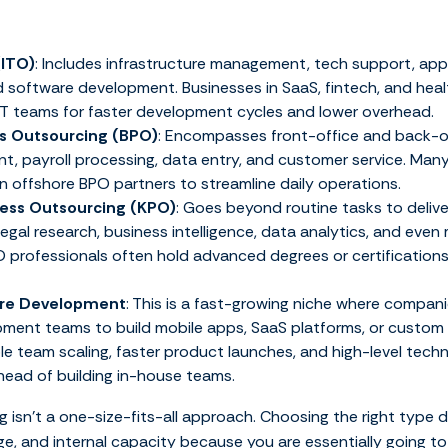
(ITO)
: Includes infrastructure management, tech support, app
 software development. Businesses in SaaS, fintech, and heal
 IT teams for faster development cycles and lower overhead.
s Outsourcing (BPO)
: Encompasses front-office and back-o
, payroll processing, data entry, and customer service. Many
n offshore BPO partners to streamline daily operations.
ess Outsourcing (KPO)
: Goes beyond routine tasks to deliv
legal research, business intelligence, data analytics, and even
O professionals often hold advanced degrees or certifications 
are Development
: This is a fast-growing niche where compani
ment teams to build mobile apps, SaaS platforms, or custom e
ible team scaling, faster product launches, and high-level techn
head of building in-house teams.
 isn’t a one-size-fits-all approach. Choosing the right type
ge, and internal capacity because you are essentially going t