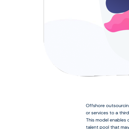
Offshore outsourcing
or services to a thi
This model enables o
talent pool that may 