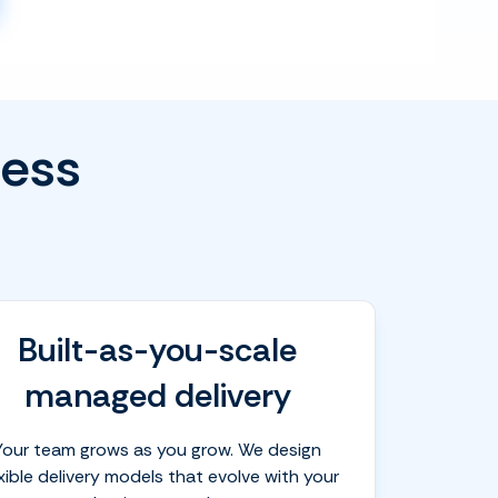
less
Built-as-you-scale
managed delivery
Your team grows as you grow. We design
exible delivery models that evolve with your