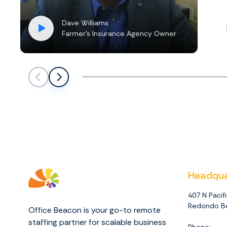
Dave Williams
Farmer’s Insurance Agency Owner
Scroll left
Scroll left
Headqua
407 N Pacif
Redondo Be
Office Beacon is your go-to remote
staffing partner for scalable business
Phone: