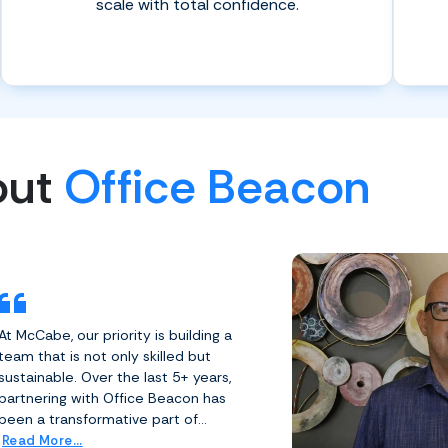
scale with total confidence.
out
Office Beacon
At McCabe, our priority is building a
team that is not only skilled but
sustainable. Over the last 5+ years,
partnering with Office Beacon has
been a transformative part of...
Read More...