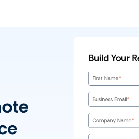
Build Your 
First Name
*
mote
Business Email
*
ce
Company Name
*