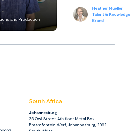
Heather Mueller
Talent & Knowledge
ions and Production
Brand
South Africa
Johannesburg
25 Owl Street 4th floor Metal Box
Braamfontein Werf, Johannesburg, 2092
390007
South Africa