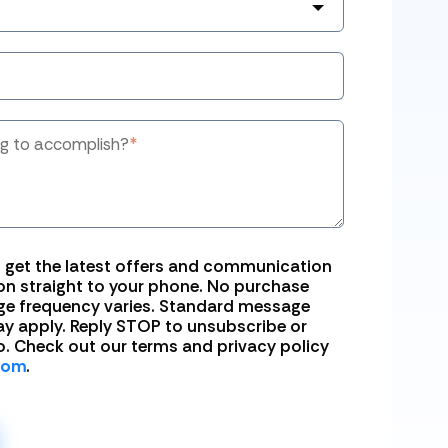
ng to accomplish?
*
o get the latest offers and communication
n straight to your phone. No purchase
ge frequency varies. Standard message
y apply. Reply STOP to unsubscribe or
o. Check out our terms and privacy policy
com
.