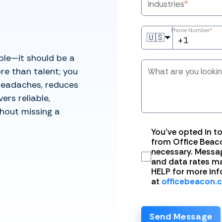
Industries
*
Phone Number
*
🇺🇸
ble—it should be a
re than talent; you
What are you looki
headaches, reduces
ers reliable,
hout missing a
You’ve opted in t
from Office Beaco
necessary. Messa
and data rates ma
HELP for more inf
at
officebeacon.
Send Message