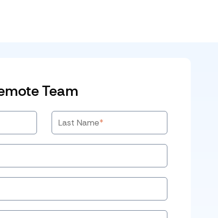
Remote Team
Last Name
*