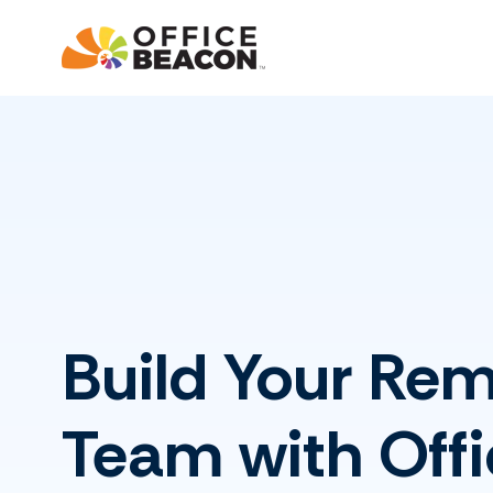
Build Your Re
Team with Offi