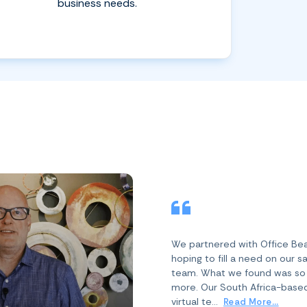
business needs.
We partnered with Office Be
hoping to fill a need on our s
team. What we found was s
more. Our South Africa-base
virtual te...
Read More...