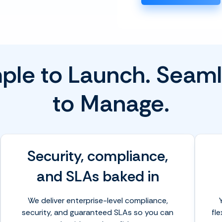
ple to Launch. Seam
to Manage.
Security, compliance,
and SLAs baked in
We deliver enterprise-level compliance,
security, and guaranteed SLAs so you can
fl