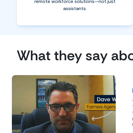
remote workforce solutions—not just
assistants.
What they say ab