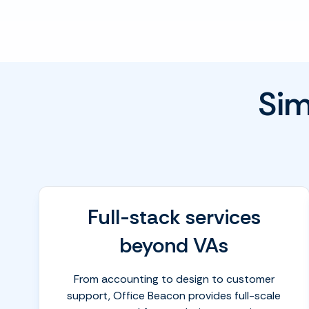
Sim
Full-stack services
beyond VAs
From accounting to design to customer
support, Office Beacon provides full-scale