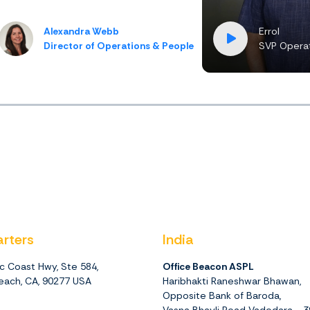
Alexandra Webb
Errol
Director of Operations & People
SVP Operat
rters
India
ic Coast Hwy, Ste 584,
Office Beacon ASPL
ach, CA, 90277 USA
Haribhakti Raneshwar Bhawan,
Opposite Bank of Baroda,
Vasna Bhayli Road Vadodara - 