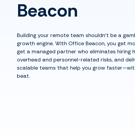
Beacon
Building your remote team shouldn’t be a gam
growth engine. With Office Beacon, you get mo
get a managed partner who eliminates hiring 
overhead and personnel-related risks, and deliv
scalable teams that help you grow faster—wit
beat.